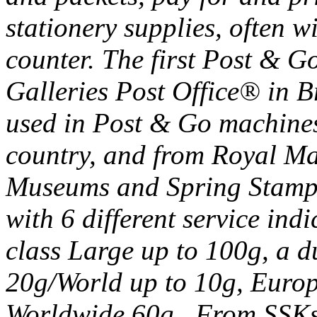
stationery supplies, often wi
counter. The first Post & G
Galleries Post Office® in Br
used in Post & Go machines
country, and from Royal Ma
Museums and Spring Stampe
with 6 different service ind
class Large up to 100g, a d
20g/World up to 10g, Euro
Worldwide 60g. From SSKs 