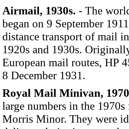
Airmail, 1930s.
- The world
began on 9 September 1911. 
distance transport of mail i
1920s and 1930s. Originally
European mail routes, HP 
8 December 1931.
Royal Mail Minivan, 1970
large numbers in the 1970s 
Morris Minor. They were ide