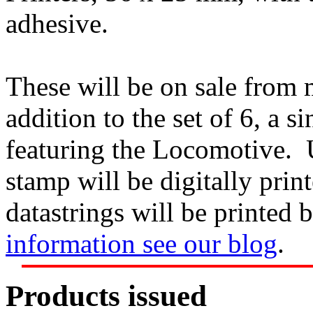
adhesive.
These will be on sale from
addition to the set of 6, a s
featuring the Locomotive. U
stamp will be digitally prin
datastrings will be printed 
information see our blog
.
Products issued