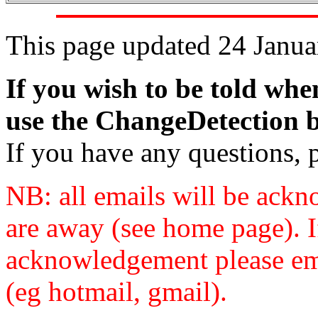
This page updated 24 Janu
If you wish to be told whe
use the ChangeDetection bo
If you have any questions, 
NB: all emails will be ack
are away (see home page). I
acknowledgement please ema
(eg hotmail, gmail).