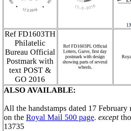
Ref FD1603TH
Philatelic
Ref FD1603PL Official
Bureau Official
Letters, Garve, first day
postmark with design
Roya
Postmark with
showing parts of several
wheels.
text POST &
GO 2016
ALSO AVAILABLE:
All the handstamps dated 17 February 
on the
Royal Mail 500 page
.
except
tho
13735