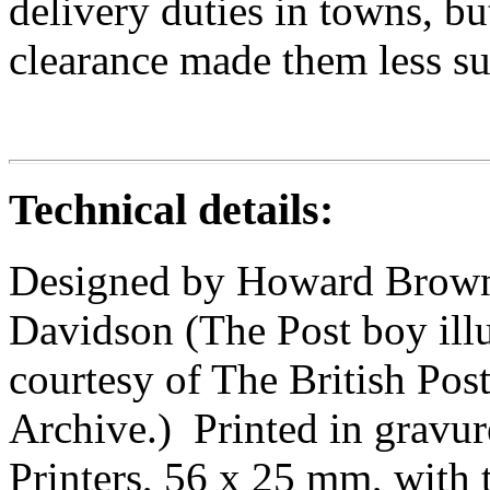
delivery duties in towns, b
clearance made them less sui
Technical details:
Designed by Howard Brown 
Davidson (The Post boy ill
courtesy of The British Po
Archive.) Printed in gravur
Printers, 56 x 25 mm, with 