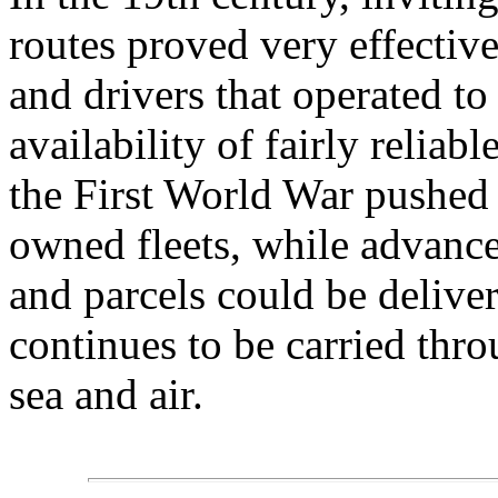
routes proved very effective
and drivers that operated to
availability of fairly relia
the First World War pushed 
owned fleets, while advances
and parcels could be deliver
continues to be carried thr
sea and air.