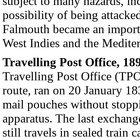
subject to many hazards, in
possibility of being attacked
Falmouth became an importan
West Indies and the Medite
Travelling Post Office, 18
Travelling Post Office (TPO
route, ran on 20 January 18
mail pouches without stopp
apparatus. The last exchang
still travels in sealed train c