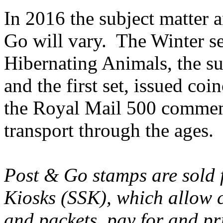
In 2016 the subject matter a
Go will vary. The Winter s
Hibernating Animals, the s
and the first set, issued c
the Royal Mail 500 commem
transport through the ages.
Post & Go stamps are sold f
Kiosks (SSK), which allow c
and packets, pay for and p