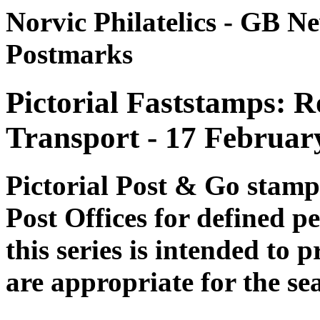
Norvic Philatelics - GB N
Postmarks
Pictorial Faststamps: R
Transport - 17 Februar
Pictorial Post & Go stam
Post Offices for defined p
this series is intended to 
are appropriate for the se