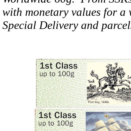
with monetary values for a v
Special Delivery and parcel