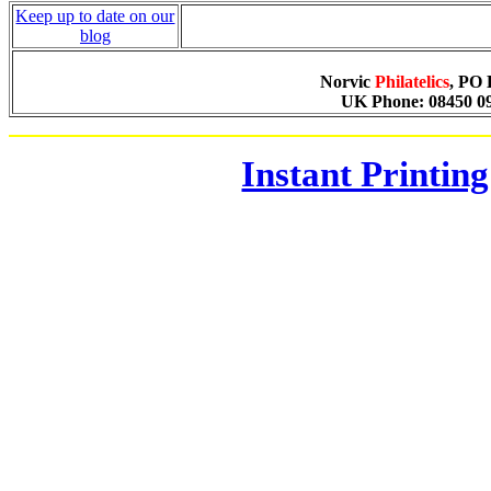
Keep up to date on our
blog
Norvic
Philatelics
, PO
UK Phone: 08450 090
Instant Printing