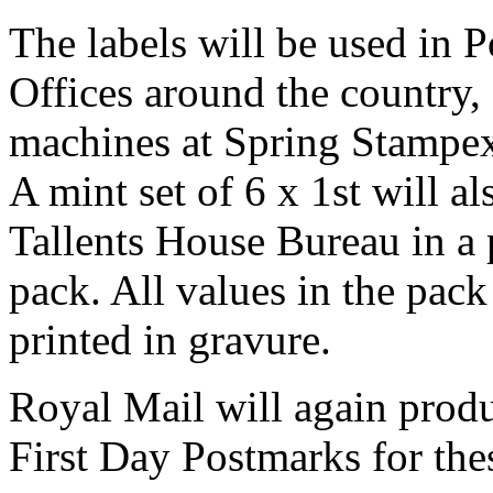
The labels will be used in 
Offices around the country,
machines at Spring Stampe
A mint set of 6 x 1st will a
Tallents House Bureau in a 
pack. All values in the pack 
printed in gravure.
Royal Mail will again produ
First Day Postmarks for the