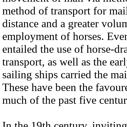
method of transport for mai
distance and a greater volume
employment of horses. Even
entailed the use of horse-dr
transport, as well as the ea
sailing ships carried the mail
These have been the favoure
much of the past five centur
In the 19th century, inviting