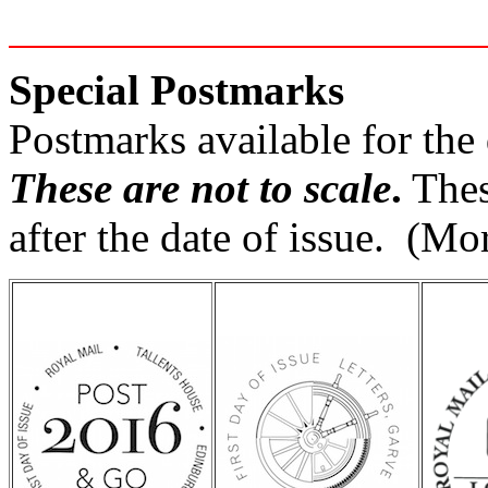
Special Postmarks
Postmarks available for the
These are not to scale
.
Thes
after the date of issue. (Mo