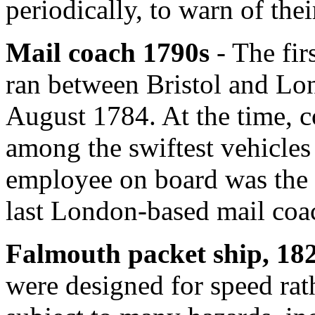
periodically, to warn of the
Mail coach 1790s
- The fir
ran between Bristol and Lo
August 1784. At the time, 
among the swiftest vehicles
employee on board was the 
last London-based mail coac
Falmouth packet ship, 18
were designed for speed rat