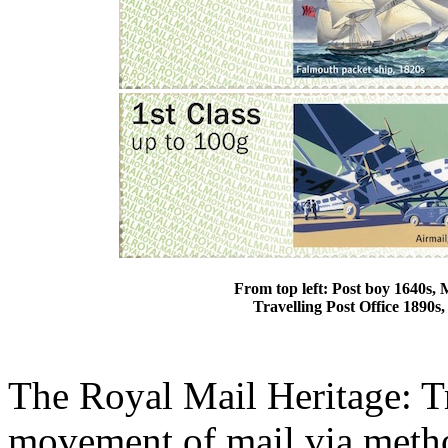
From top left: Post boy 1640s, 
Travelling Post Office 1890s
The Royal Mail Heritage: Tr
movement of mail via method