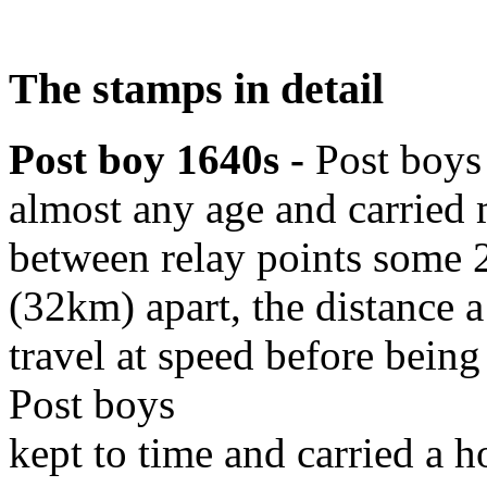
The stamps in detail
Post boy 1640s -
Post boys
almost any age and carried
between relay points some 
(32km) apart, the distance 
travel at speed before being
Post boys
kept to time and carried a 