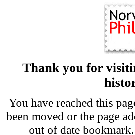
Thank you for visit
histo
You have reached this pag
been moved or the page add
out of date bookmark.