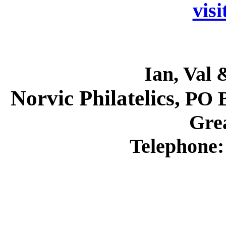
visi
Ian, Val 
Norvic Philatelics,
PO B
Grea
Telephone: