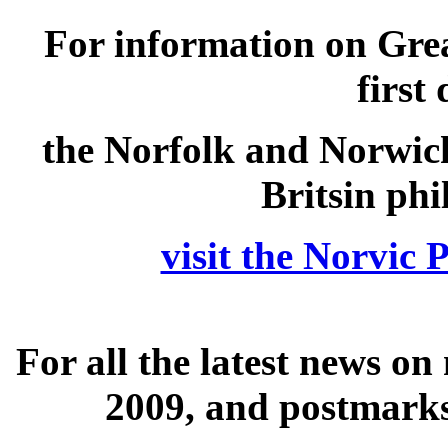
For information on Grea
first
the Norfolk and Norwich
Britsin phi
visit the Norvic
For all the latest news o
2009, and postmarks